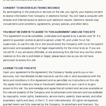
CONSENT TO RECEIVE ELECTRONIC RECORDS
By participating in the products or services on the site, you signify your express consent
to receive information from Company in electronic format. You will need a computer with
browser and Internet access to receive such electronic records. Electronic records may
include terms and conditions, agreements, privacy policies, and other items.
YOU MUST BE OVER 18 TO AGREE TO THIS AGREEMENT AND USE THIS SITE
This Agreement must be completed, understood and agreed to by a person over 18. If a
parent or guardian wishes to permit a person under 18, and under his or her
supervision, to use this site, he or she should email the Company with his or her explicit
permission and acceptance of full legal responsibility for the minor to do so. If you are
not yet 18, if you are easily offended, or are accessing this site from any country where
material on this site is prohibited or illegal, please leave now as you do not have
permission to access this site.
LICENSE TO USE THIS SITE
Upon your agreement to the Agreement, the Company hereby grants you a non-
exclusive, non-transferable limited license to use this site in strict accordance with the
terms and conditions in this Agreement and as permitted via instructions on this site.
You agree not to make any false or fraudulent statements in your use of or to gain
access to this site. You acknowledge and agree that all content and services available on
this site are property of the Company and its advertisers and licensors and are protected
by copyrights, moral rights, trademarks, service marks, patents, trace secrets, and other
proprietary rights and laws, in the U. S. and internationally. All rights not expressly
granted herein are fully reserved by the Company, its advertisers and licensors. You