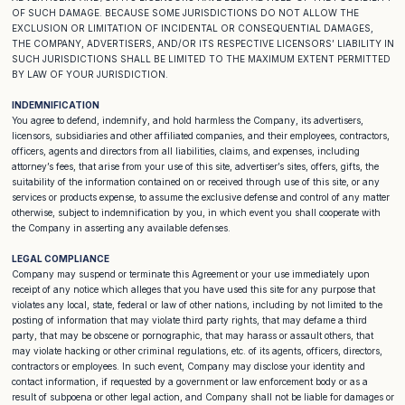
OF SUCH DAMAGE. BECAUSE SOME JURISDICTIONS DO NOT ALLOW THE
EXCLUSION OR LIMITATION OF INCIDENTAL OR CONSEQUENTIAL DAMAGES,
THE COMPANY, ADVERTISERS, AND/OR ITS RESPECTIVE LICENSORS’ LIABILITY IN
SUCH JURISDICTIONS SHALL BE LIMITED TO THE MAXIMUM EXTENT PERMITTED
BY LAW OF YOUR JURISDICTION.
INDEMNIFICATION
You agree to defend, indemnify, and hold harmless the Company, its advertisers,
licensors, subsidiaries and other affiliated companies, and their employees, contractors,
officers, agents and directors from all liabilities, claims, and expenses, including
attorney’s fees, that arise from your use of this site, advertiser’s sites, offers, gifts, the
suitability of the information contained on or received through use of this site, or any
services or products expense, to assume the exclusive defense and control of any matter
otherwise, subject to indemnification by you, in which event you shall cooperate with
the Company in asserting any available defenses.
LEGAL COMPLIANCE
Company may suspend or terminate this Agreement or your use immediately upon
receipt of any notice which alleges that you have used this site for any purpose that
violates any local, state, federal or law of other nations, including by not limited to the
posting of information that may violate third party rights, that may defame a third
party, that may be obscene or pornographic, that may harass or assault others, that
may violate hacking or other criminal regulations, etc. of its agents, officers, directors,
contractors or employees. In such event, Company may disclose your identity and
contact information, if requested by a government or law enforcement body or as a
result of subpoena or other legal action, and Company shall not be liable for damages or