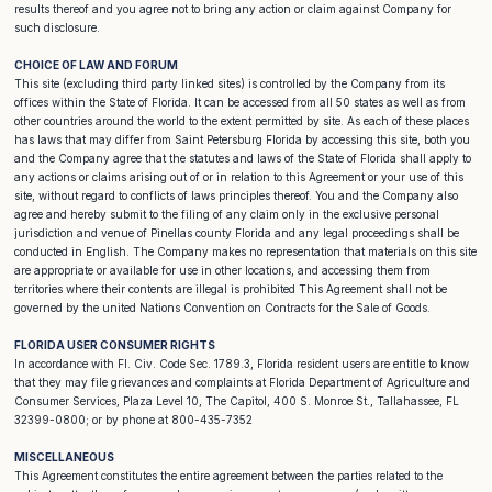
results thereof and you agree not to bring any action or claim against Company for
such disclosure.
CHOICE OF LAW AND FORUM
This site (excluding third party linked sites) is controlled by the Company from its
offices within the State of Florida. It can be accessed from all 50 states as well as from
other countries around the world to the extent permitted by site. As each of these places
has laws that may differ from Saint Petersburg Florida by accessing this site, both you
and the Company agree that the statutes and laws of the State of Florida shall apply to
any actions or claims arising out of or in relation to this Agreement or your use of this
site, without regard to conflicts of laws principles thereof. You and the Company also
agree and hereby submit to the filing of any claim only in the exclusive personal
jurisdiction and venue of Pinellas county Florida and any legal proceedings shall be
conducted in English. The Company makes no representation that materials on this site
are appropriate or available for use in other locations, and accessing them from
territories where their contents are illegal is prohibited This Agreement shall not be
governed by the united Nations Convention on Contracts for the Sale of Goods.
FLORIDA USER CONSUMER RIGHTS
In accordance with Fl. Civ. Code Sec. 1789.3, Florida resident users are entitle to know
that they may file grievances and complaints at Florida Department of Agriculture and
Consumer Services, Plaza Level 10, The Capitol, 400 S. Monroe St., Tallahassee, FL
32399-0800; or by phone at 800-435-7352
MISCELLANEOUS
This Agreement constitutes the entire agreement between the parties related to the