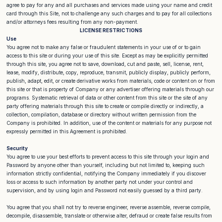
agree to pay for any and all purchases and services made using your name and credit
card through this Site, not to challenge any such charges and to pay for all collections
and/or attorneys fees resulting from any non-payment.
LICENSE RESTRICTIONS
Use
You agree not to make any false or fraudulent statements in your use of or to gain
access to this site or during your use of this site. Except as may be explicitly permitted
through this site, you agree not to save, download, cut and paste, sell, license, rent,
lease, modify, distribute, copy, reproduce, transmit, publicly display, publicly perform,
publish, adapt, edit, or create derivative works from materials, code or content on or from
this site or that is property of Company or any advertiser offering materials through our
programs. Systematic retrieval of data or other content from this site or the site of any
party offering materials through this site to create or compile directly or indirectly, a
collection, compilation, database or directory without written permission from the
Company is prohibited. In addition, use of the content or materials for any purpose not
expressly permitted in this Agreement is prohibited.
Security
You agree to use your best efforts to prevent access to this site through your login and
Password by anyone other than yourself, including but not limited to, keeping such
information strictly confidential, notifying the Company immediately if you discover
loss or access to such information by another party not under your control and
supervision, and by using login and Password not easily guessed by a third party.
You agree that you shall not try to reverse engineer, reverse assemble, reverse compile,
decompile, disassemble, translate or otherwise alter, defraud or create false results from