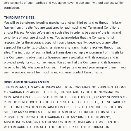
service marks of such parties and you agree never to use such without express written
permission.
THIRD PARTY SITES
You will be transferred to online merchants or other third party sites through links or
frames from this site. You are cautioned to reach such sites’ Terms and Conditions
and/or Privacy Policies before using such sites in order to be aware of the terms and
conditions of your use of such sites. You acknowledge that the Company is not
responsible for the accuracy, copyright compliance, legality, decency, or any other
aspect of the contents, products, services or any transmissions received through such
sites. The inclusion of such a link or frame does not imply endorsement of this site by
the Company, its advertisers or licensors, any association with its operators and is
provided solely for your convenience. You agree that the Company and its licensors
have no liability whatsoever from such third party sites and your usage of them. If you
wish to suspend email from such sites, you must contact them directly.
DISCLAIMER OF WARRANTIES
THE COMPANY, ITS ADVERTISERS AND LICENSORS MAKE NO REPRESENTATIONS
OR WARRANTIES ABOUT THIS SITE, THE SUITABILITY OF THE INFORMATION
CONTAINED ON OR RECEIVED THOUGH USE OF THIS SITE, OR ANY SERVICES OR
PRODUCTS RECEIVED THROUGH THIS SITE. ALL OF THIS SITE, THE SUITABILITY
OF THE INFORMATION CONTAINED ON OR RECEIVED THROUGH USE OF THIS
SITE, OR ANY SERVICES OR PRODUCTS RECEIVED THROUGH THIS SITE ARE
PROVIDED “AS IS” WITHOUT WARRANTY OF ANY KIND. THE COMPANY,
ADVERTISERS AND/OR ITS LICENSORS HEREBY DISCLAIM ALL WARRANTIES
WITH REGARD TO THIS SITE, THE SUITABILITY OF THE INFORMATION