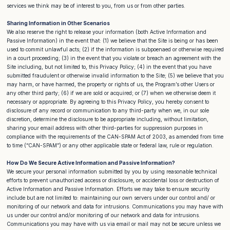
services we think may be of interest to you, from us or from other parties.
Sharing Information in Other Scenarios
We also reserve the right to release your information (both Active Information and
Passive Information) in the event that: (1) we believe that the Site is being or has been
used to commit unlawful acts; (2) if the information is subpoenaed or otherwise required
in a court proceeding; (3) in the event that you violate or breach an agreement with the
Site including, but not limited to, this Privacy Policy; (4) in the event that you have
submitted fraudulent or otherwise invalid information to the Site; (5) we believe that you
may harm, or have harmed, the property or rights of us, the Program’s other Users or
any other third party; (6) if we are sold or acquired; or (7) when we otherwise deem it
necessary or appropriate. By agreeing to this Privacy Policy, you hereby consent to
disclosure of any record or communication to any third-party when we, in our sole
discretion, determine the disclosure to be appropriate including, without limitation,
sharing your email address with other third-parties for suppression purposes in
compliance with the requirements of the CAN-SPAM Act of 2003, as amended from time
to time (“CAN-SPAM”) or any other applicable state or federal law, rule or regulation.
How Do We Secure Active Information and Passive Information?
We secure your personal information submitted by you by using reasonable technical
efforts to prevent unauthorized access or disclosure, or accidental loss or destruction of
Active Information and Passive Information. Efforts we may take to ensure security
include but are not limited to: maintaining our own servers under our control and/ or
monitoring of our network and data for intrusions. Communications you may have with
us under our control and/or monitoring of our network and data for intrusions.
Communications you may have with us via email or mail may not be secure unless we