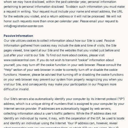
whom we may have disclosed, within the past calendar year, personal information
pertaining to personal information disclosed. To obtain such information you must make
a request in writing. Your request must include your name and email address, the URL
for the website you visited, and a return address or it will not be processed. We will not
honor such requests more than once per calendar year. Please email your request to
info@registrationscenter.com
Passive Information
Our site utilizes cookies to collect information about how our Site is used. Passive
Information gathered from cookies may include the date and time of visits, the Site
pages viewed, time spent at our Site and the websites that you visited just before and
just after your visit to our Site. To find out more about cookies, please visit
www.cookiecentral.com. If you do not wish to transmit “cookie” information about
yourself, you may turn off the cookie function in your web browser. Please consult the
“Help” section of your web browser in order to correctly turn off or disable the cookie
functions. However, please be advised that turning off or disabling the cookie functions
on your web browser may prevent our system from properly recognizing you when you
visit our Site, and consequently may make your participation in our Program more
difficult or invalid.
Our Site’s servers also automatically identify your computer by its Internet protocol (“IP”)
address, which is a unique string of numbers that is assigned to your computer by your
Internet service provider. IP addresses are automatically logged by web servers,
collecting information about a user’s traffic patterns. While the IP address does not
identify an individual by name, it may, with the cooperation of the ISP, be used to locate
and identify an individual using the Internet. Your IP address can, however, reveal
what geographic area you are connecting from, or which ISP you are using. Your IP