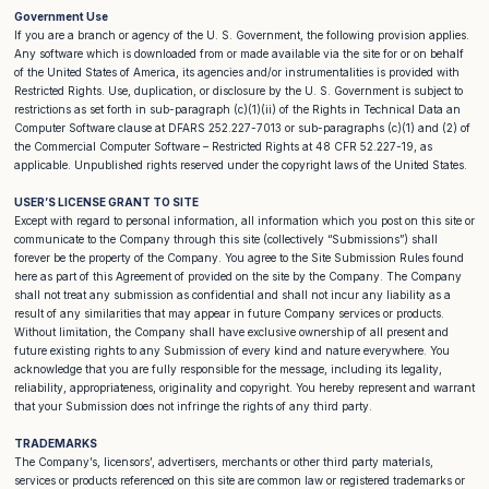
Government Use
If you are a branch or agency of the U. S. Government, the following provision applies.
Any software which is downloaded from or made available via the site for or on behalf
of the United States of America, its agencies and/or instrumentalities is provided with
Restricted Rights. Use, duplication, or disclosure by the U. S. Government is subject to
restrictions as set forth in sub-paragraph (c)(1)(ii) of the Rights in Technical Data an
Computer Software clause at DFARS 252.227-7013 or sub-paragraphs (c)(1) and (2) of
the Commercial Computer Software – Restricted Rights at 48 CFR 52.227-19, as
applicable. Unpublished rights reserved under the copyright laws of the United States.
USER’S LICENSE GRANT TO SITE
Except with regard to personal information, all information which you post on this site or
communicate to the Company through this site (collectively “Submissions”) shall
forever be the property of the Company. You agree to the Site Submission Rules found
here as part of this Agreement of provided on the site by the Company. The Company
shall not treat any submission as confidential and shall not incur any liability as a
result of any similarities that may appear in future Company services or products.
Without limitation, the Company shall have exclusive ownership of all present and
future existing rights to any Submission of every kind and nature everywhere. You
acknowledge that you are fully responsible for the message, including its legality,
reliability, appropriateness, originality and copyright. You hereby represent and warrant
that your Submission does not infringe the rights of any third party.
TRADEMARKS
The Company’s, licensors’, advertisers, merchants or other third party materials,
services or products referenced on this site are common law or registered trademarks or