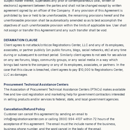
subject matter thereof, supersedes any prior or contemporaneous (oral, written or
electronic) agreement between the parties and shall not be changed except by written
agreement signed by an officer of the Company. If any provision of this Agreement is
prohibited by law or held to be unenforceable, the remaining provisions hereof and the
unenforceable provision shall be automatically amended so as to best accomplish the
objectives of such unenforceable provision within the limits of applicable law. User shall
not assign or transfer this Agreement and any such transfer shall be void.
DEFAMATION CLAUSE
Client agrees to not attack/criticize Registrations Center, LLC and any of its employees,
associates, or partner publicly (on public forums, blogs, social networks, etc) at any time
during or subsequent to contract period. Similarly client agrees to not seek for seo advice
on any seo forums, blogs, community groups, or any social media in a way which
brings bad name to the company or any of its employees, associates, or partners. In the
case that this clause is breached, client agrees to pay $10,000 to Registrations Center,
LLC as damages.
Procurement Technical Assistance Centers
The Association of Procurement Technical Assistance Centers (PTACs) makes available
free and low-cost registration and marketing help for government contractors interested
in selling products and/or services to federal, state, and local government agencies.
Cancellation/Refund Policy
Customer can cancel this agreement by sending an email to
info@registrationscenter.com or calling (800) 994-4137 within 72 hours of the
acceptance of this agreement. The email must the include name of the business,
business phone number, and the word cancel in the body of the email.