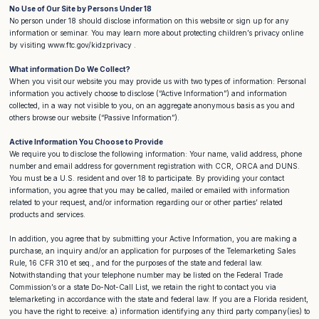
No Use of Our Site by Persons Under 18
No person under 18 should disclose information on this website or sign up for any
information or seminar. You may learn more about protecting children’s privacy online
by visiting www.ftc.gov/kidzprivacy .
What information Do We Collect?
When you visit our website you may provide us with two types of information: Personal
information you actively choose to disclose (“Active Information”) and information
collected, in a way not visible to you, on an aggregate anonymous basis as you and
others browse our website (“Passive Information”).
Active Information You Choose to Provide
We require you to disclose the following information: Your name, valid address, phone
number and email address for government registration with CCR, ORCA and DUNS.
You must be a U.S. resident and over 18 to participate. By providing your contact
information, you agree that you may be called, mailed or emailed with information
related to your request, and/or information regarding our or other parties’ related
products and services.
In addition, you agree that by submitting your Active Information, you are making a
purchase, an inquiry and/or an application for purposes of the Telemarketing Sales
Rule, 16 CFR 310 et seq., and for the purposes of the state and federal law.
Notwithstanding that your telephone number may be listed on the Federal Trade
Commission’s or a state Do-Not-Call List, we retain the right to contact you via
telemarketing in accordance with the state and federal law. If you are a Florida resident,
you have the right to receive: a) information identifying any third party company(ies) to