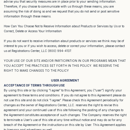
advise you that security measures are in place prior to your sending information.
Therefore, if you choose to communicate with us through these means, you are
assuming the risk of doing so and we request that you do not send or post sensitive
information through these means.
How Can You Choose Not to Receive Information about Products or Services by Us or to
Correct, Delete or Access Your Information
If you do not want to receive information about products or services we think may be of
interest to you or if you wish to access, delete or correct your information, please contact
us at Registrations Center, LLC (800) 994-4137.
YOUR USE OF OUR SITE AND/OR PARTICIPATION IN OUR PROGRAMS MEAN THAT
YOU ACCEPT THE PRACTICES SET FORTH IN THIS POLICY. WE RESERVE THE
RIGHT TO MAKE CHANGES TO THE POLICY
USER AGREEMENT
ACCEPTANCE OF TERMS THROUGH USE
By using this site or by clicking “I agree” to this Agreement, you (“user”) signify your
agreement to these terms and conditions. If you do not agree to this Agreement please do
not use this site and do not click “I agree”. Please check this Agreement periodically for
changes as the owner of Registrations Center, LLC. reserves the right to revise this
agreement and your continued use of this site following the posting of any changes to
the Agreement constitutes acceptance of such changes. The Company reserves the right
to terminate a User’s use of this site at any time without notice and may do so for any
breach of the Agreement or the instructions on this site by User. This Agreement applies
to licensors and advertisers as well.