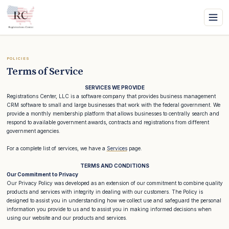
POLICIES
Terms of Service
SERVICES WE PROVIDE
Registrations Center, LLC is a software company that provides business management
CRM software to small and large businesses that work with the federal government. We
provide a monthly membership platform that allows businesses to centrally search and
respond to available government awards, contracts and registrations from different
government agencies.
For a complete list of services, we have a
Services
page.
TERMS AND CONDITIONS
Our Commitment to Privacy
Our Privacy Policy was developed as an extension of our commitment to combine quality
products and services with integrity in dealing with our customers. The Policy is
designed to assist you in understanding how we collect use and safeguard the personal
information you provide to us and to assist you in making informed decisions when
using our website and our products and services.