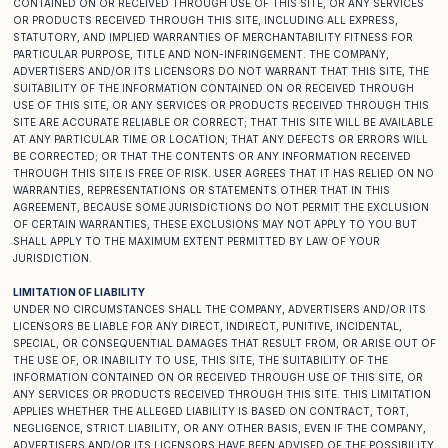
CONTAINED ON OR RECEIVED THROUGH USE OF THIS SITE, OR ANY SERVICES
OR PRODUCTS RECEIVED THROUGH THIS SITE, INCLUDING ALL EXPRESS,
STATUTORY, AND IMPLIED WARRANTIES OF MERCHANTABILITY FITNESS FOR
PARTICULAR PURPOSE, TITLE AND NON-INFRINGEMENT. THE COMPANY,
ADVERTISERS AND/OR ITS LICENSORS DO NOT WARRANT THAT THIS SITE, THE
SUITABILITY OF THE INFORMATION CONTAINED ON OR RECEIVED THROUGH
USE OF THIS SITE, OR ANY SERVICES OR PRODUCTS RECEIVED THROUGH THIS
SITE ARE ACCURATE RELIABLE OR CORRECT; THAT THIS SITE WILL BE AVAILABLE
AT ANY PARTICULAR TIME OR LOCATION; THAT ANY DEFECTS OR ERRORS WILL
BE CORRECTED; OR THAT THE CONTENTS OR ANY INFORMATION RECEIVED
THROUGH THIS SITE IS FREE OF RISK. USER AGREES THAT IT HAS RELIED ON NO
WARRANTIES, REPRESENTATIONS OR STATEMENTS OTHER THAT IN THIS
AGREEMENT, BECAUSE SOME JURISDICTIONS DO NOT PERMIT THE EXCLUSION
OF CERTAIN WARRANTIES, THESE EXCLUSIONS MAY NOT APPLY TO YOU BUT
SHALL APPLY TO THE MAXIMUM EXTENT PERMITTED BY LAW OF YOUR
JURISDICTION.
LIMITATION OF LIABILITY
UNDER NO CIRCUMSTANCES SHALL THE COMPANY, ADVERTISERS AND/OR ITS
LICENSORS BE LIABLE FOR ANY DIRECT, INDIRECT, PUNITIVE, INCIDENTAL,
SPECIAL, OR CONSEQUENTIAL DAMAGES THAT RESULT FROM, OR ARISE OUT OF
THE USE OF, OR INABILITY TO USE, THIS SITE, THE SUITABILITY OF THE
INFORMATION CONTAINED ON OR RECEIVED THROUGH USE OF THIS SITE, OR
ANY SERVICES OR PRODUCTS RECEIVED THROUGH THIS SITE. THIS LIMITATION
APPLIES WHETHER THE ALLEGED LIABILITY IS BASED ON CONTRACT, TORT,
NEGLIGENCE, STRICT LIABILITY, OR ANY OTHER BASIS, EVEN IF THE COMPANY,
ADVERTISERS AND/OR ITS LICENSORS HAVE BEEN ADVISED OF THE POSSIBILITY