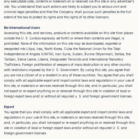
any executable code, contents or materials on or received via this site or any advertiser’s
site. You understand that such actions are likely to subject you to serious civil and
criminal legal penalties and that the Company shall pursue such penalties to the full
extent of the law to protect its rights and the rights of its other licensors.
No International Users
Accessing this site, and services, products or contents available on this site from places
outside the U. S. (unless expressly set forth) or where their contents are illegal, is
prohibited. None of the information on this site may be downloaded, exported or
reexported into Libya, Iraq, North Korea, Cuba the National Union for the Total
Independence of Angola (UNITA), Iran Syria, Sudan, Burma (Myanmar), Serbia, the
Taliban, Sierra Leone, Liberia, Designated Terrorists and International Narcotics
Traffickers, Foreign proliferation of weapons of mass destruction or any other country
with restrictions imposed by the U. S. Government. By using this site, you agree that
you are not a citizen of or a resident in any of these countries. You agree that you shall
comply with all applicable export and import control laws and regulations in your use of
this site, or materials or services received through this site, and in particular, you shall
not export or re-export anything on or received through this site in violation of local or
foreign export laws and/ or without all required u. S. and foreign government licenses.
Export
You agree that you shall comply with all applicable export and import control laws and
regulations in your use of this site, or materials or services received through this site,
and, in particular, you shall not export or re-export anything on or received through this
site in violation of local or foreign export laws and/or without all required U. S. and
foreign government licenses.