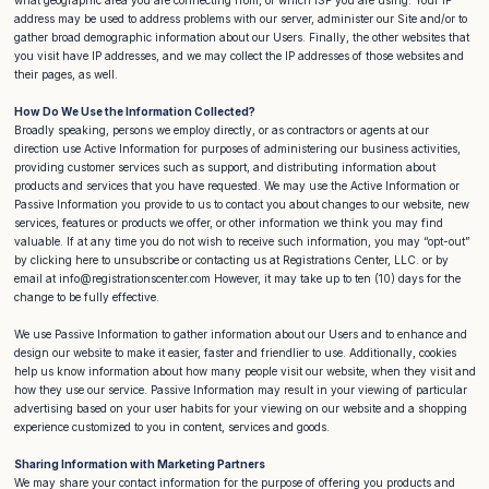
address may be used to address problems with our server, administer our Site and/or to
gather broad demographic information about our Users. Finally, the other websites that
you visit have IP addresses, and we may collect the IP addresses of those websites and
their pages, as well.
How Do We Use the Information Collected?
Broadly speaking, persons we employ directly, or as contractors or agents at our
direction use Active Information for purposes of administering our business activities,
providing customer services such as support, and distributing information about
products and services that you have requested. We may use the Active Information or
Passive Information you provide to us to contact you about changes to our website, new
services, features or products we offer, or other information we think you may find
valuable. If at any time you do not wish to receive such information, you may “opt-out”
by clicking here to unsubscribe or contacting us at Registrations Center, LLC. or by
email at info@registrationscenter.com However, it may take up to ten (10) days for the
change to be fully effective.
We use Passive Information to gather information about our Users and to enhance and
design our website to make it easier, faster and friendlier to use. Additionally, cookies
help us know information about how many people visit our website, when they visit and
how they use our service. Passive Information may result in your viewing of particular
advertising based on your user habits for your viewing on our website and a shopping
experience customized to you in content, services and goods.
Sharing Information with Marketing Partners
We may share your contact information for the purpose of offering you products and